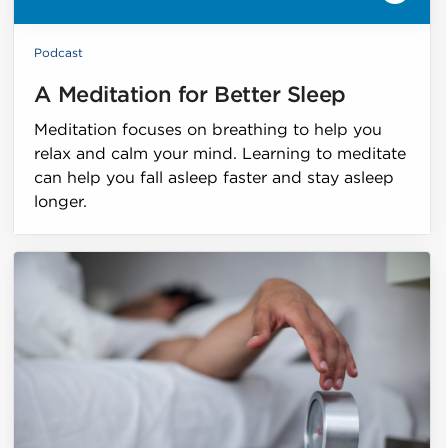
Podcast
A Meditation for Better Sleep
Meditation focuses on breathing to help you
relax and calm your mind. Learning to meditate
can help you fall asleep faster and stay asleep
longer.