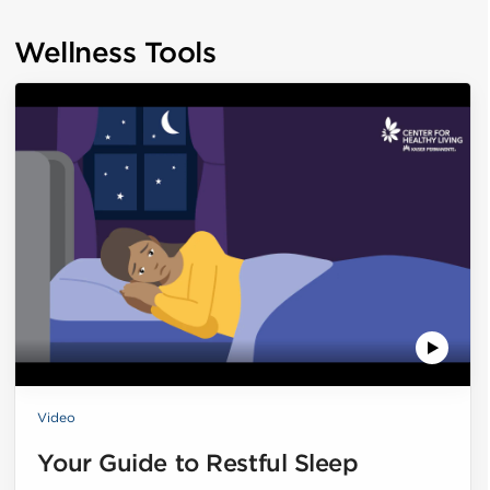
Wellness Tools
Video
Your Guide to Restful Sleep