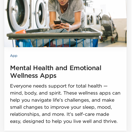
App
Mental Health and Emotional
Wellness Apps
Everyone needs support for total health —
mind, body, and spirit. These wellness apps can
help you navigate life’s challenges, and make
small changes to improve your sleep, mood,
relationships, and more. It’s self-care made
easy, designed to help you live well and thrive.