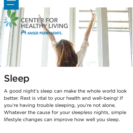
Skip
Open
Close
to
mobile
mobile
content
menu
menu
Sleep
A good night’s sleep can make the whole world look
better. Rest is vital to your health and well-being! If
you’re having trouble sleeping, you’re not alone.
Whatever the cause for your sleepless nights, simple
lifestyle changes can improve how well you sleep.