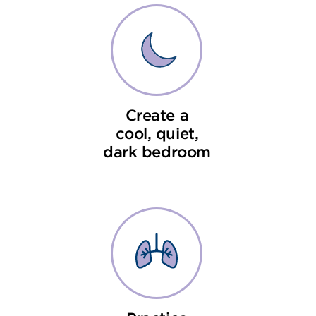
Create a
cool, quiet,
dark bedroom