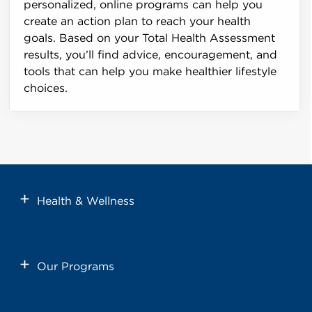
personalized, online programs can help you
create an action plan to reach your health
goals. Based on your Total Health Assessment
results, you’ll find advice, encouragement, and
tools that can help you make healthier lifestyle
choices.
Health & Wellness
Our Programs