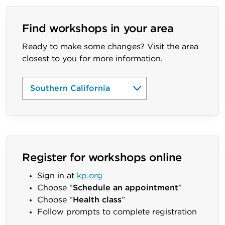
Find workshops in your area
Ready to make some changes? Visit the area
closest to you for more information.
Register for workshops online
Sign in at
kp.org
Choose “
Schedule an appointment
”
Choose “
Health class
”
Follow prompts to complete registration