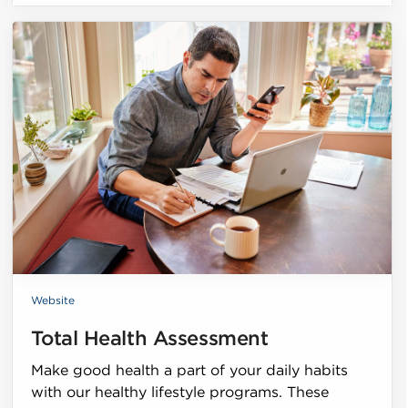
Website
Total Health Assessment
Make good health a part of your daily habits
with our healthy lifestyle programs. These