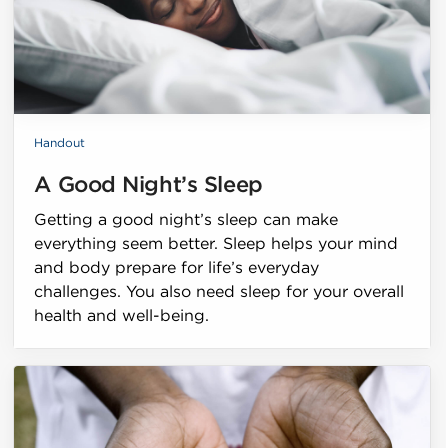
Handout
A Good Night’s Sleep
Getting a good night’s sleep can make
everything seem better. Sleep helps your mind
and body prepare for life’s everyday
challenges. You also need sleep for your overall
health and well-being.