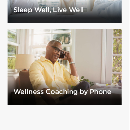
Sleep Well, Live Well
Wellness Coaching by Phone