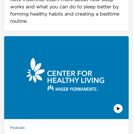
works and what you can do to sleep better by
forming healthy habits and creating a bedtime
routine.
Podcast