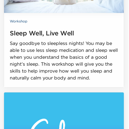
Workshop
Sleep Well, Live Well
Say goodbye to sleepless nights! You may be
able to use less sleep medication and sleep well
when you understand the basics of a good
night’s sleep. This workshop will give you the
skills to help improve how well you sleep and
naturally calm your body and mind.