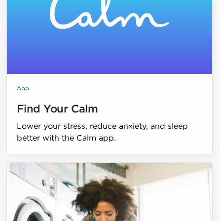
App
Find Your Calm
Lower your stress, reduce anxiety, and sleep
better with the Calm app.