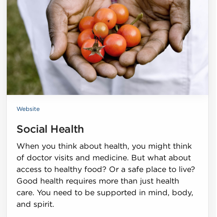
Website
Social Health
When you think about health, you might think
of doctor visits and medicine. But what about
access to healthy food? Or a safe place to live?
Good health requires more than just health
care. You need to be supported in mind, body,
and spirit.