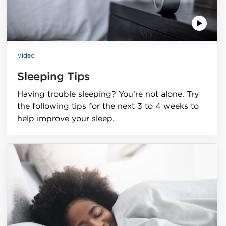
Video
Sleeping Tips
Having trouble sleeping? You’re not alone. Try
the following tips for the next 3 to 4 weeks to
help improve your sleep.