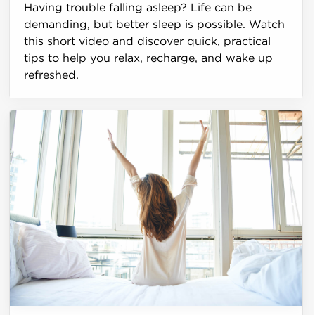
Having trouble falling asleep? Life can be
demanding, but better sleep is possible. Watch
this short video and discover quick, practical
tips to help you relax, recharge, and wake up
refreshed.