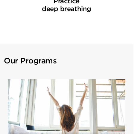
Practice
deep breathing
Our Programs