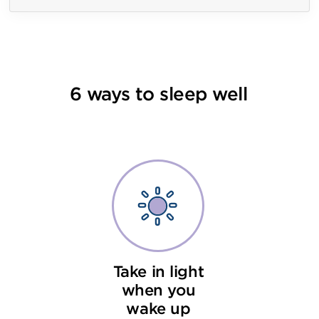
6 ways to sleep well
Take in light
when you
wake up