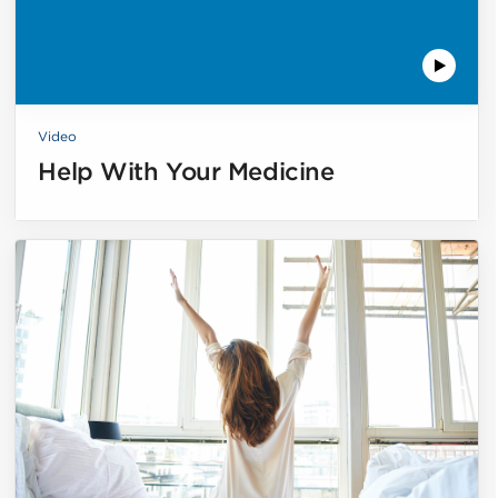
Video
Help With Your Medicine