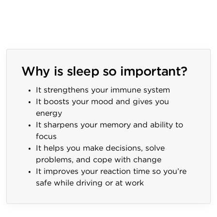
Why is sleep so important?
It strengthens your immune system
It boosts your mood and gives you
energy
It sharpens your memory and ability to
focus
It helps you make decisions, solve
problems, and cope with change
It improves your reaction time so you’re
safe while driving or at work