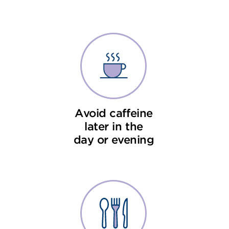
Avoid caffeine
later in the
day or evening