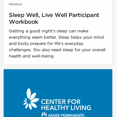
Handout
Sleep Well, Live Well Participant
Workbook
Getting a good night’s sleep can make
everything seem better. Sleep helps your mind
and body prepare for life’s everyday
challenges. You also need sleep for your overall
health and well-being.