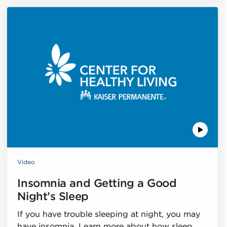
Video
Insomnia and Getting a Good
Night’s Sleep
If you have trouble sleeping at night, you may
have insomnia. Learn more about how sleep