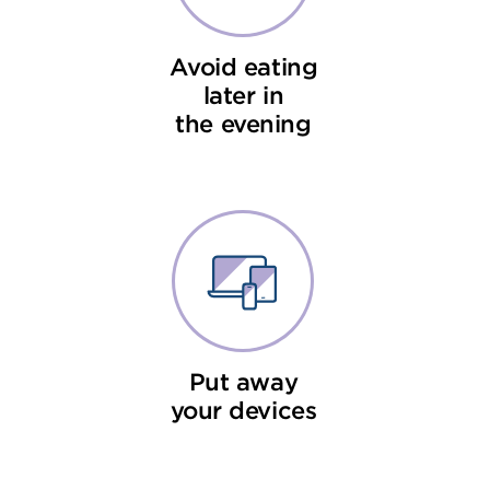
Avoid eating
later in
the evening
Put away
your devices