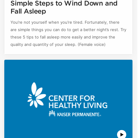
Simple Steps to Wind Down and
Fall Asleep
You’re not yourself when you’re tired. Fortunately, there
are simple things you can do to get a better night’s rest. Try
these 5 tips to fall asleep more easily and improve the
quality and quantity of your sleep. (Female voice)