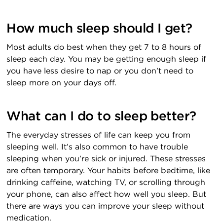
How much sleep should I get?
Most adults do best when they get 7 to 8 hours of
sleep each day. You may be getting enough sleep if
you have less desire to nap or you don’t need to
sleep more on your days off.
What can I do to sleep better?
The everyday stresses of life can keep you from
sleeping well. It’s also common to have trouble
sleeping when you’re sick or injured. These stresses
are often temporary. Your habits before bedtime, like
drinking caffeine, watching TV, or scrolling through
your phone, can also affect how well you sleep. But
there are ways you can improve your sleep without
medication.