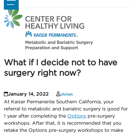
Skip
Open
Close
to
mobile
mobile
content
menu
menu
What if I decide not to have
surgery right now?
January 14, 2022
chrism
At Kaiser Permanente Southern California, your
referral to metabolic and bariatric surgery is good for
1 year after completing the
Options
pre-surgery
workshops. After that, it is recommended that you
retake the Options pre-surgery workshops to make