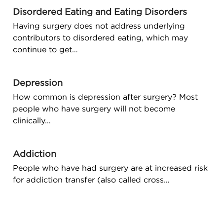
Disordered Eating and Eating Disorders
Having surgery does not address underlying
contributors to disordered eating, which may
continue to get…
Depression
How common is depression after surgery? Most
people who have surgery will not become
clinically…
Addiction
People who have had surgery are at increased risk
for addiction transfer (also called cross…