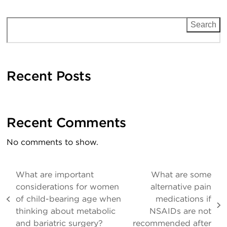
Search
Recent Posts
Recent Comments
No comments to show.
What are important
What are some
considerations for women
alternative pain
of child-bearing age when
medications if
previous
next
thinking about metabolic
NSAIDs are not
post:
post:
and bariatric surgery?
recommended after