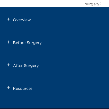
surgery?
Overview
Before Surgery
After Surgery
Resources