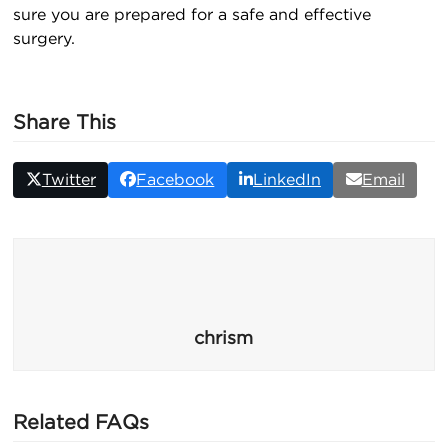
sure you are prepared for a safe and effective
surgery.
Share This
Twitter
Facebook
LinkedIn
Email
chrism
Related FAQs