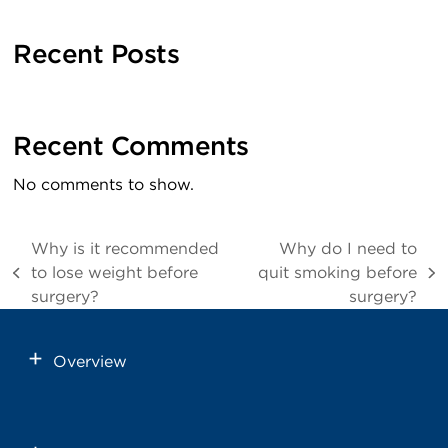
Recent Posts
Recent Comments
No comments to show.
Why is it recommended
Why do I need to
to lose weight before
quit smoking before
previous
next
surgery?
surgery?
post:
post:
Overview