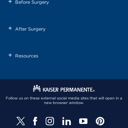
Before Surgery
After Surgery
Resources
Follow us on these external social media sites that will open in a
new browser window.