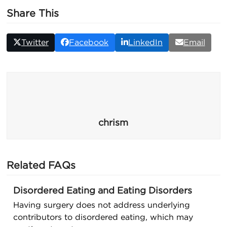
Share This
Twitter
Facebook
LinkedIn
Email
chrism
Related FAQs
Disordered Eating and Eating Disorders
Having surgery does not address underlying
contributors to disordered eating, which may