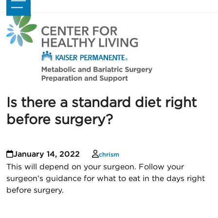
Skip
Open
Close
to
mobile
mobile
content
menu
menu
Is there a standard diet right
before surgery?
January 14, 2022
chrism
This will depend on your surgeon. Follow your
surgeon’s guidance for what to eat in the days right
before surgery.