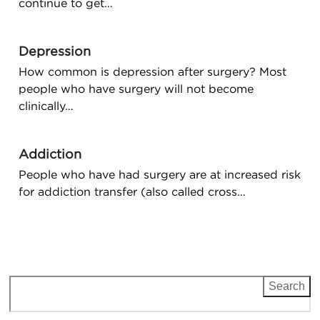
continue to get…
Depression
How common is depression after surgery? Most
people who have surgery will not become
clinically…
Addiction
People who have had surgery are at increased risk
for addiction transfer (also called cross…
Search