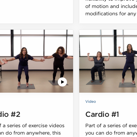
of motion and includ
modifications for any 
Video
dio #2
Cardio #1
f a series of exercise videos
Part of a series of ex
an do from anywhere, this
you can do from anyw