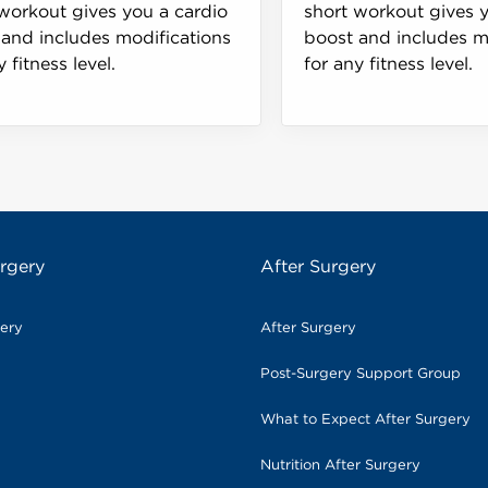
workout gives you a cardio
short workout gives 
and includes modifications
boost and includes m
y fitness level.
for any fitness level.
rgery
After Surgery
gery
After Surgery
Post-Surgery Support Group
What to Expect After Surgery
Nutrition After Surgery