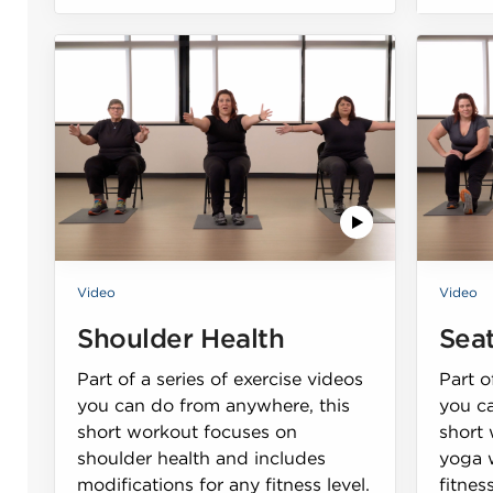
Video
Video
Shoulder Health
Sea
Part of a series of exercise videos
Part o
you can do from anywhere, this
you c
short workout focuses on
short
shoulder health and includes
yoga w
modifications for any fitness level.
fitness