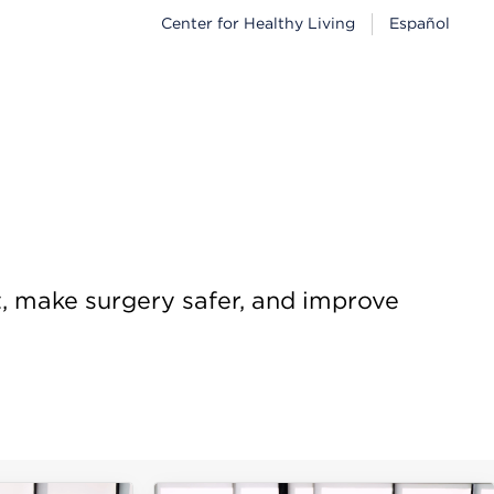
Center for Healthy Living
Español
t, make surgery safer, and improve