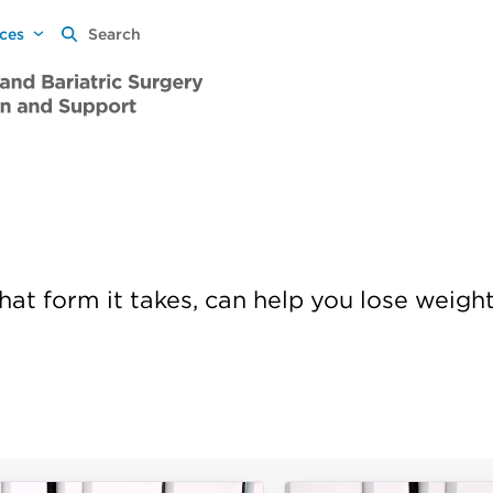
rces
Search
hat form it takes, can help you lose weigh