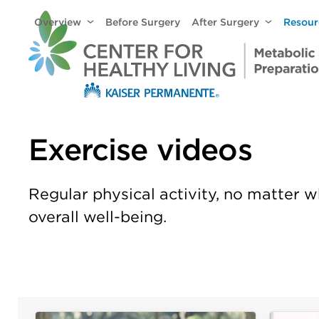
Skip
Overview
Before Surgery
After Surgery
Resou
to
content
Exercise videos
Regular physical activity, no matter w
overall well-being.