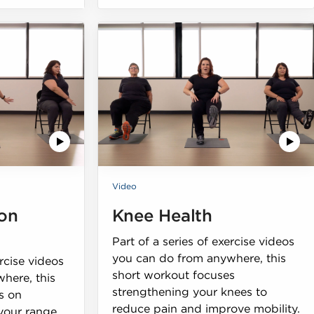
Video
on
Knee Health
Part of a series of exercise videos
you can do from anywhere, this
ercise videos
short workout focuses
here, this
strengthening your knees to
s on
reduce pain and improve mobility.
 your range