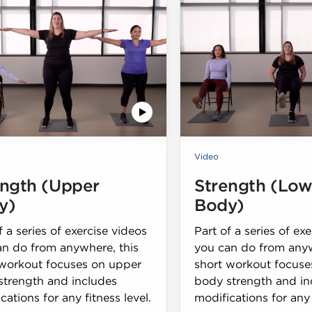
Video
ength (Upper
Strength (Low
y)
Body)
f a series of exercise videos
Part of a series of ex
an do from anywhere, this
you can do from anyw
 workout focuses on upper
short workout focuse
strength and includes
body strength and in
cations for any fitness level.
modifications for any 