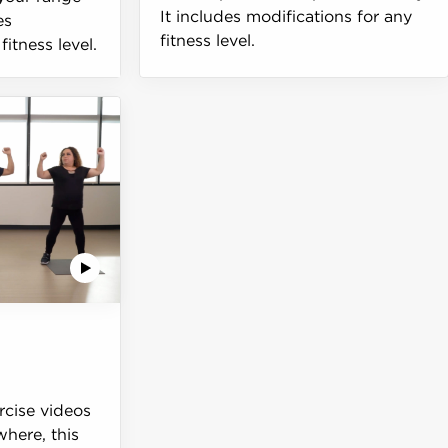
It includes modifications for any
es
fitness level.
fitness level.
ercise videos
here, this