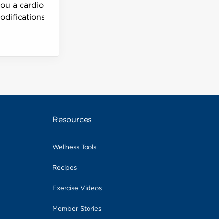
you a cardio
odifications
Resources
Wellness Tools
Recipes
Exercise Videos
Member Stories