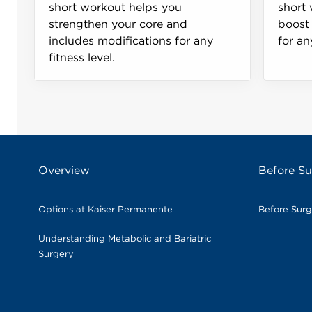
short workout helps you
short 
strengthen your core and
boost 
includes modifications for any
for an
fitness level.
Overview
Before Su
Options at Kaiser Permanente
Before Sur
Understanding Metabolic and Bariatric
Surgery