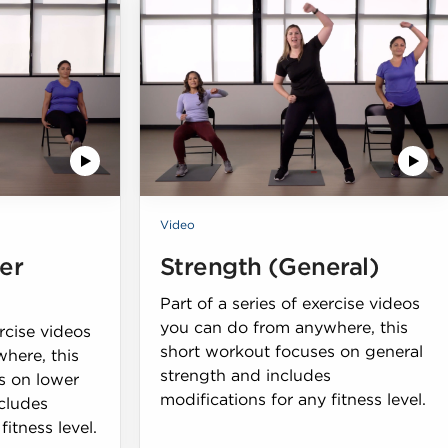
Video
er
Strength (General)
Part of a series of exercise videos
you can do from anywhere, this
ercise videos
short workout focuses on general
here, this
strength and includes
s on lower
modifications for any fitness level.
cludes
fitness level.