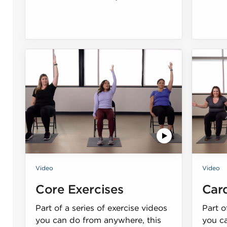
Video
Video
Core Exercises
Car
Part of a series of exercise videos
Part o
you can do from anywhere, this
you c