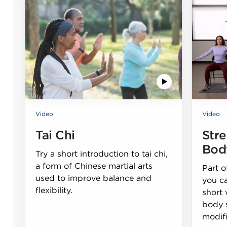
Video
Video
Tai Chi
Str
Bod
Try a short introduction to tai chi,
a form of Chinese martial arts
Part o
used to improve balance and
you c
flexibility.
short
body 
modifi