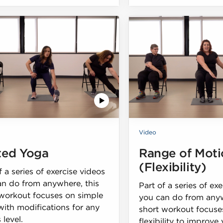
Video
ted Yoga
Range of Moti
(Flexibility)
f a series of exercise videos
an do from anywhere, this
Part of a series of ex
 workout focuses on simple
you can do from anyw
ith modifications for any
short workout focuse
 level.
flexibility to improve