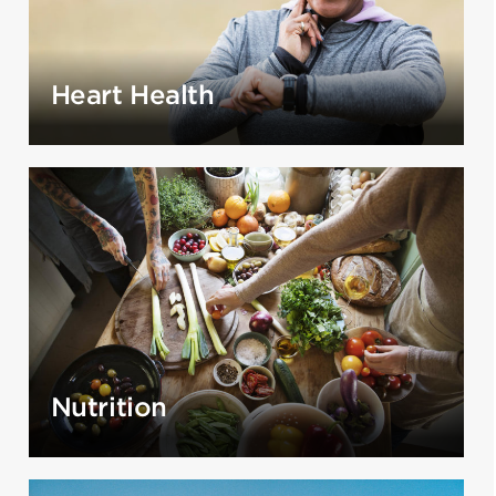
Heart Health
Nutrition