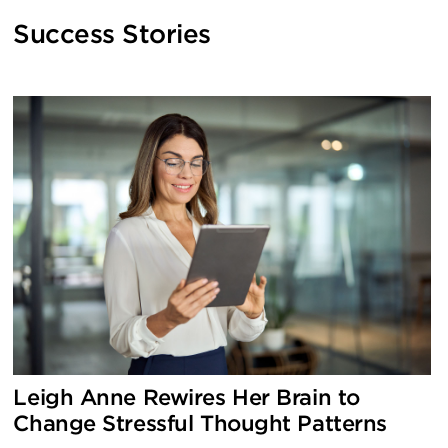
Success Stories
Use
the
left
and
right
arrow
keys
to
access
the
carousel
navigation
Leigh Anne Rewires Her Brain to
buttons
Change Stressful Thought Patterns