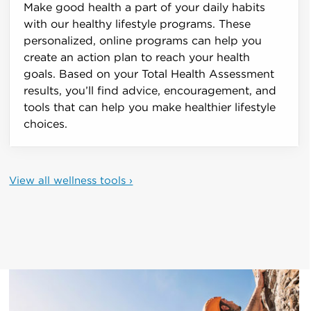
Make good health a part of your daily habits
with our healthy lifestyle programs. These
personalized, online programs can help you
create an action plan to reach your health
goals. Based on your Total Health Assessment
results, you’ll find advice, encouragement, and
tools that can help you make healthier lifestyle
choices.
View all wellness tools ›