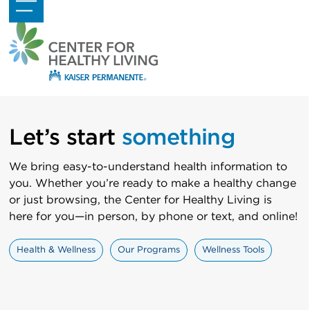
Skip
Open
Close
to
mobile
mobile
content
menu
menu
Let’s start
something
We bring easy-to-understand health information to
you. Whether you’re ready to make a healthy change
or just browsing, the Center for Healthy Living is
here for you—in person, by phone or text, and online!
Health & Wellness
Our Programs
Wellness Tools