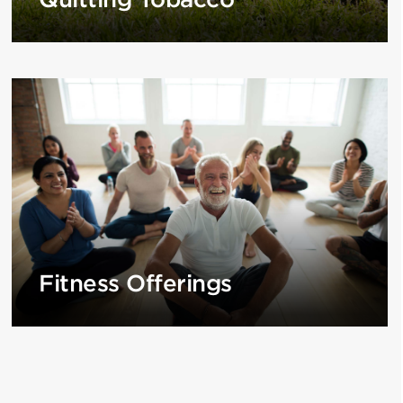
Fitness Offerings