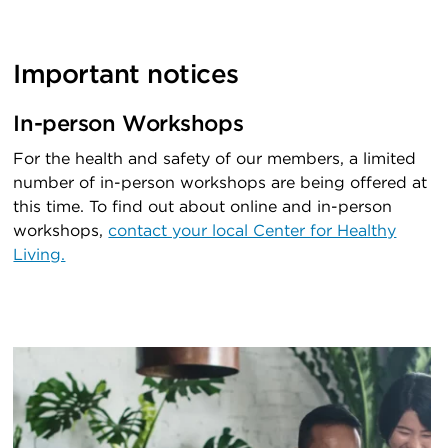
Important notices
In-person Workshops
For the health and safety of our members, a limited
number of in-person workshops are being offered at
this time. To find out about online and in-person
workshops,
contact your local Center for Healthy
Living.