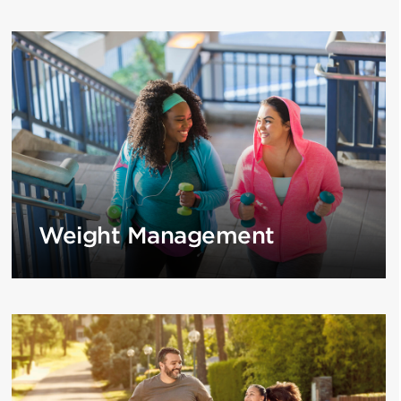
Weight Management