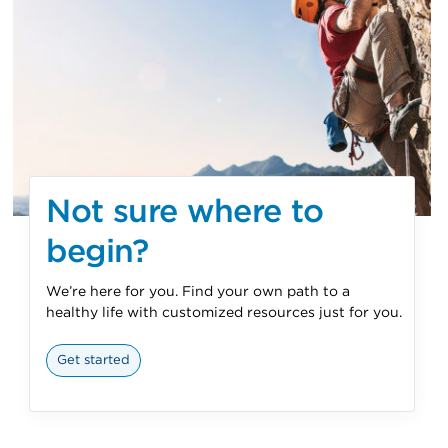
Not sure where to
begin?
We’re here for you. Find your own path to a
healthy life with customized resources just for you.
Get started