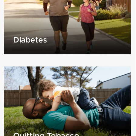
Diabetes
Quitting Tobacco