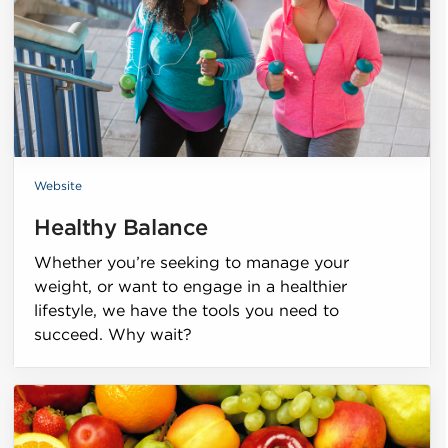
Website
Healthy Balance
Whether you’re seeking to manage your
weight, or want to engage in a healthier
lifestyle, we have the tools you need to
succeed. Why wait?