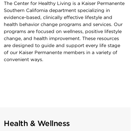
The Center for Healthy Living is a Kaiser Permanente
Southern California department specializing in
evidence-based, clinically effective lifestyle and
health behavior change programs and services. Our
programs are focused on wellness, positive lifestyle
change, and health improvement. These resources
are designed to guide and support every life stage
of our Kaiser Permanente members in a variety of
convenient ways.
Health & Wellness