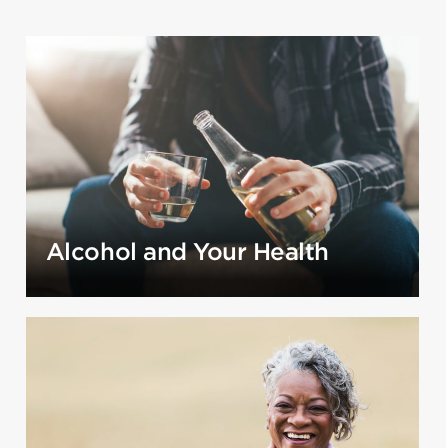
Alcohol and Your Health