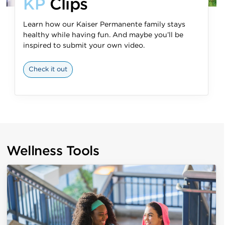
KP
Clips
Learn how our Kaiser Permanente family stays
healthy while having fun. And maybe you’ll be
inspired to submit your own video.
Check it out
Wellness Tools