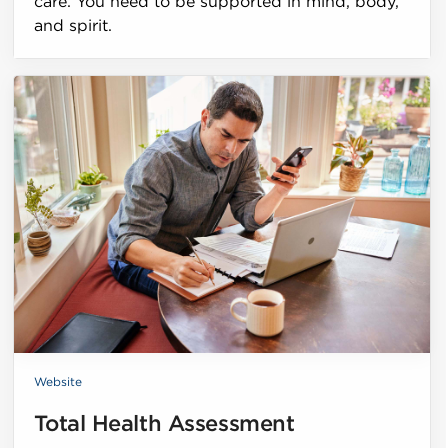
care. You need to be supported in mind, body,
and spirit.
Website
Total Health Assessment