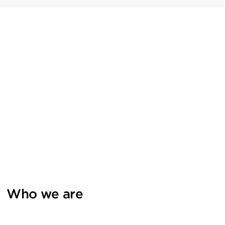
Who we are