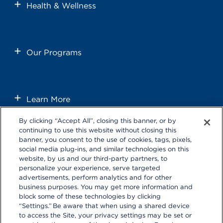
Health & Wellness
Our Programs
Learn More
By clicking “Accept All”, closing this banner, or by
continuing to use this website without closing this
banner, you consent to the use of cookies, tags, pixels,
social media plug-ins, and similar technologies on this
website, by us and our third-party partners, to
personalize your experience, serve targeted
Follow us on these external social media sites that will open in a
advertisements, perform analytics and for other
new browser window.
business purposes. You may get more information and
block some of these technologies by clicking
“Settings.” Be aware that when using a shared device
to access the Site, your privacy settings may be set or