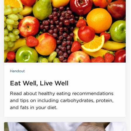
Handout
Eat Well, Live Well
Read about healthy eating recommendations
and tips on including carbohydrates, protein,
and fats in your diet.