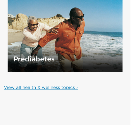
Prediabetes
View all health & wellness topics ›