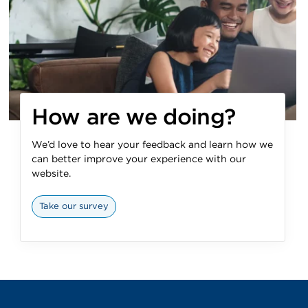
How are we doing?
We’d love to hear your feedback and learn how we
can better improve your experience with our
website.
Take our survey