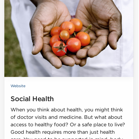
Website
Social Health
When you think about health, you might think
of doctor visits and medicine. But what about
access to healthy food? Or a safe place to live?
Good health requires more than just health