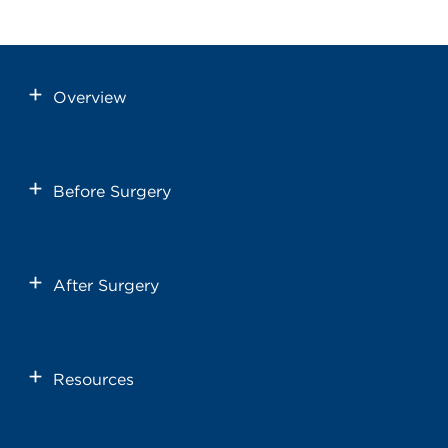
Overview
Before Surgery
After Surgery
Resources