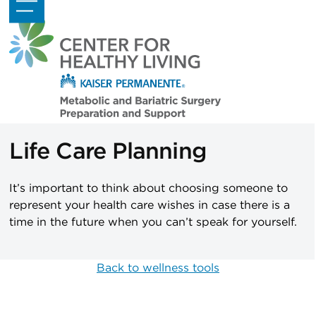
Skip
Open
Close
to
mobile
mobile
content
menu
menu
Life Care Planning
It’s important to think about choosing someone to
represent your health care wishes in case there is a
time in the future when you can’t speak for yourself.
Back to wellness tools