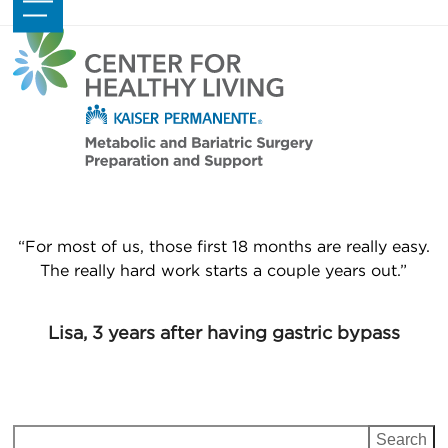
Skip
Open
Close
to
mobile
mobile
content
menu
menu
“For most of us, those first 18 months are really easy.
The really hard work starts a couple years out.”
Lisa, 3 years after having gastric bypass
Search