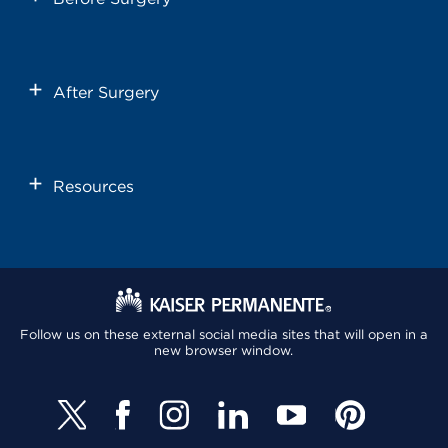
After Surgery
Resources
Follow us on these external social media sites that will open in a
new browser window.