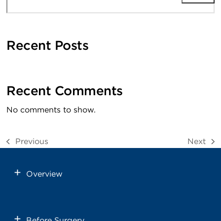
Recent Posts
Recent Comments
No comments to show.
Previous
Next
previous
next
post:
post:
Overview
Before Surgery