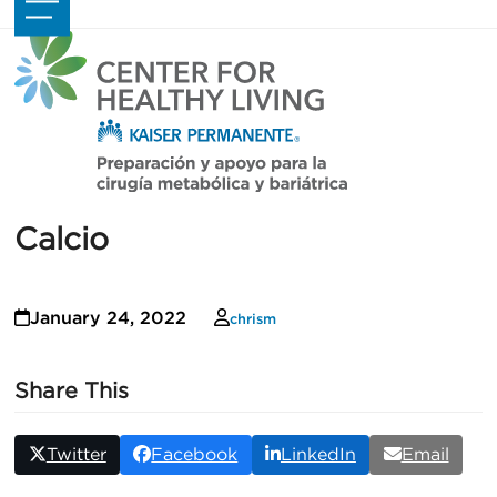
Skip
Open
Close
to
mobile
mobile
content
menu
menu
Calcio
January 24, 2022
chrism
Share This
Twitter
Facebook
LinkedIn
Email