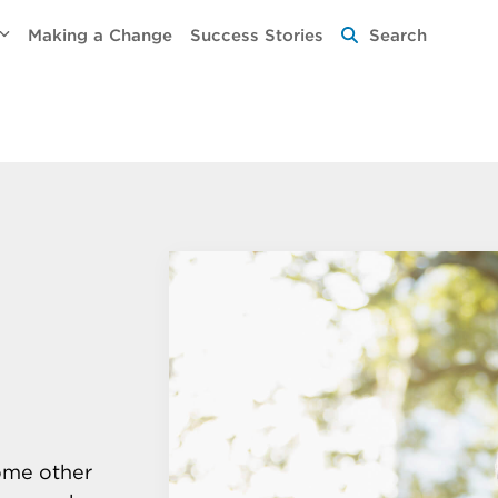
Making a Change
Success Stories
Search
some other