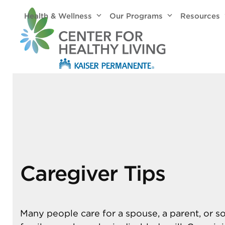
Skip
Health & Wellness
Our Programs
Resources
to
content
Caregiver Tips
Many people care for a spouse, a parent, or 