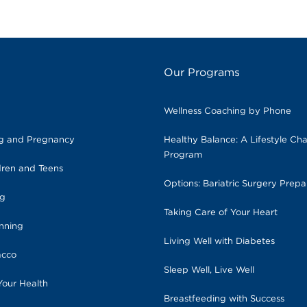
Our Programs
Wellness Coaching by Phone
ng and Pregnancy
Healthy Balance: A Lifestyle Ch
Program
dren and Teens
Options: Bariatric Surgery Prepa
ng
Taking Care of Your Heart
anning
Living Well with Diabetes
acco
Sleep Well, Live Well
Your Health
Breastfeeding with Success