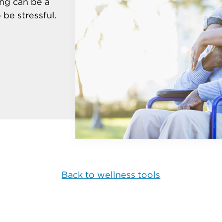
ing can be a
be stressful.
Back to wellness tools