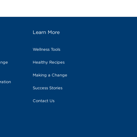
Learn More
Wellness Tools
ange
Healthy Recipes
Making a Change
ration
Success Stories
Contact Us