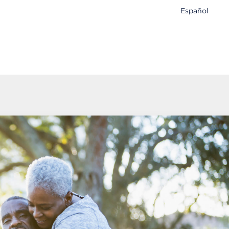
Español