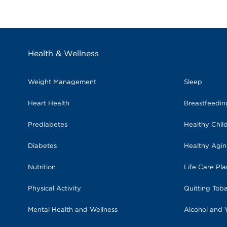
Health & Wellness
Weight Management
Sleep
Heart Health
Breastfeedi
Prediabetes
Healthy Chil
Diabetes
Healthy Agi
Nutrition
Life Care Pl
Physical Activity
Quitting Tob
Mental Health and Wellness
Alcohol and 