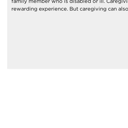
family member who is disabled or ill. Caregiv
rewarding experience. But caregiving can also 