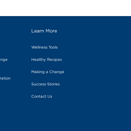
Learn More
Wellness Tools
ange
Healthy Recipes
Making a Change
ration
Success Stories
Contact Us