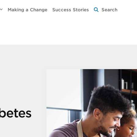
Making a Change
Success Stories
Search
abetes