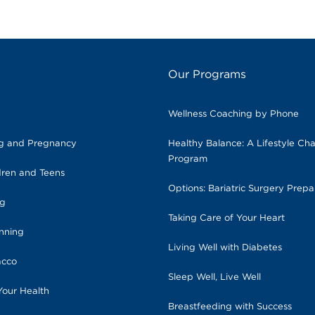
Our Programs
Wellness Coaching by Phone
ng and Pregnancy
Healthy Balance: A Lifestyle Ch
Program
dren and Teens
Options: Bariatric Surgery Prepa
ng
Taking Care of Your Heart
anning
Living Well with Diabetes
acco
Sleep Well, Live Well
Your Health
Breastfeeding with Success