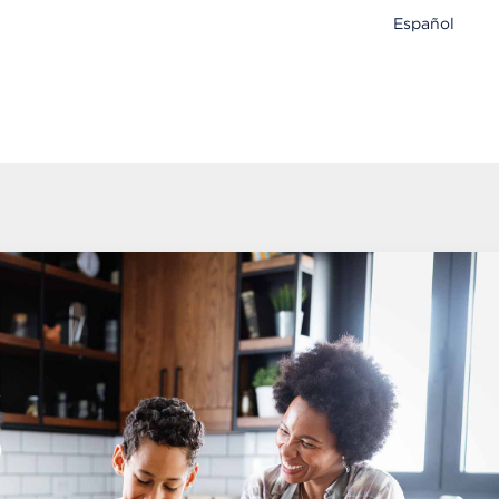
Español