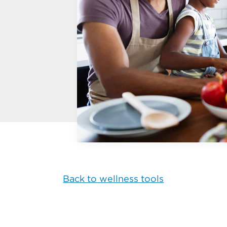
Back to wellness tools