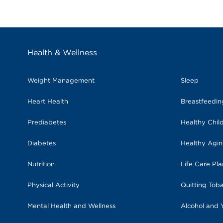
Health & Wellness
Weight Management
Sleep
Heart Health
Breastfeedi
Prediabetes
Healthy Chil
Diabetes
Healthy Agi
Nutrition
Life Care Pl
Physical Activity
Quitting Tob
Mental Health and Wellness
Alcohol and 