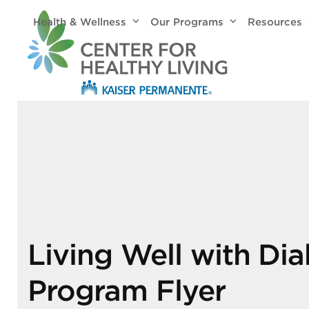
Skip
Health & Wellness
Our Programs
Resources
to
content
Living Well with Di
Program Flyer