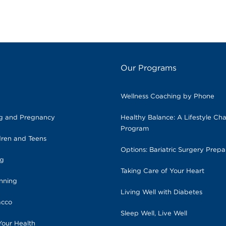
Our Programs
Wellness Coaching by Phone
ng and Pregnancy
Healthy Balance: A Lifestyle Ch
Program
dren and Teens
Options: Bariatric Surgery Prepa
ng
Taking Care of Your Heart
anning
Living Well with Diabetes
acco
Sleep Well, Live Well
Your Health