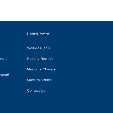
Learn More
Wellness Tools
ange
Healthy Recipes
Making a Change
ration
Success Stories
Contact Us