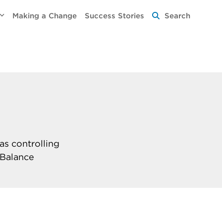
Making a Change
Success Stories
Search
as controlling
 Balance