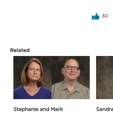
30
Related
Stephanie and Mark
Sandr