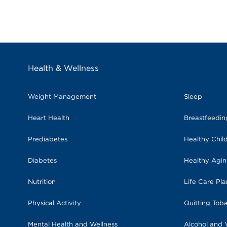
Health & Wellness
Weight Management
Sleep
Heart Health
Breastfeedi
Prediabetes
Healthy Chil
Diabetes
Healthy Agi
Nutrition
Life Care Pl
Physical Activity
Quitting Tob
Mental Health and Wellness
Alcohol and 