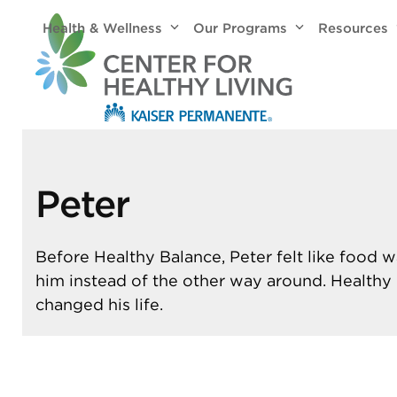
Skip
Health & Wellness
Our Programs
Resources
to
content
Peter
Before Healthy Balance, Peter felt like food w
him instead of the other way around. Healthy
changed his life.