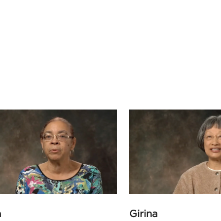
a
Girina