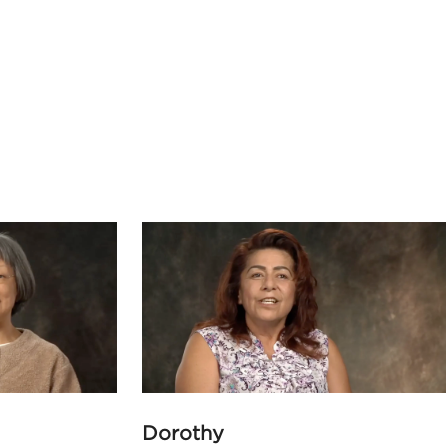
Dorothy