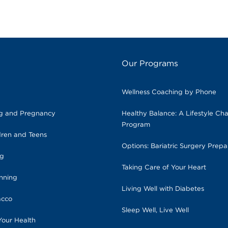
Our Programs
Wellness Coaching by Phone
ng and Pregnancy
Healthy Balance: A Lifestyle Ch
Program
dren and Teens
Options: Bariatric Surgery Prepa
ng
Taking Care of Your Heart
anning
Living Well with Diabetes
acco
Sleep Well, Live Well
Your Health