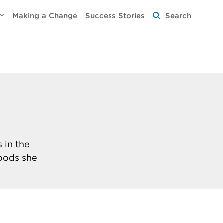
Making a Change
Success Stories
Search
 in the
foods she