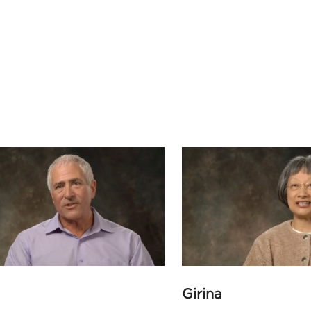
Girina