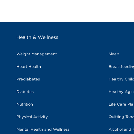
Health & Wellness
Weight Management
Sleep
Heart Health
Breastfeedi
Prediabetes
Healthy Chil
Diabetes
Healthy Agi
Nutrition
Life Care Pl
Physical Activity
Quitting Tob
Mental Health and Wellness
Alcohol and 