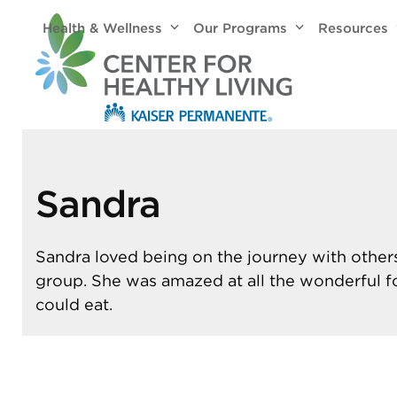
Skip
Health & Wellness
Our Programs
Resources
to
content
Sandra
Sandra loved being on the journey with others
group. She was amazed at all the wonderful 
could eat.