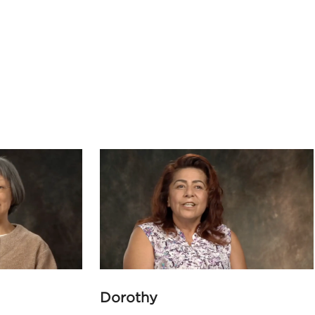
Dorothy