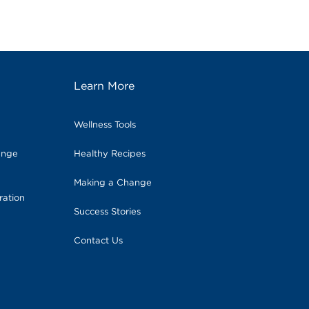
Learn More
Wellness Tools
ange
Healthy Recipes
Making a Change
ration
Success Stories
Contact Us