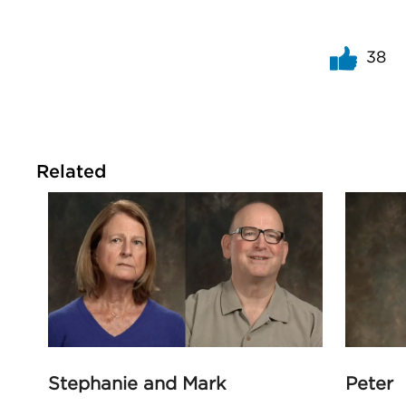
38
Related
Stephanie and Mark
Peter