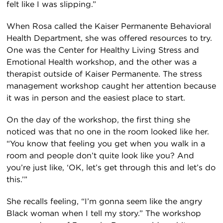
felt like I was slipping.”
When Rosa called the Kaiser Permanente Behavioral
Health Department, she was offered resources to try.
One was the Center for Healthy Living Stress and
Emotional Health workshop, and the other was a
therapist outside of Kaiser Permanente. The stress
management workshop caught her attention because
it was in person and the easiest place to start.
On the day of the workshop, the first thing she
noticed was that no one in the room looked like her.
“You know that feeling you get when you walk in a
room and people don’t quite look like you? And
you’re just like, ‘OK, let’s get through this and let’s do
this.’”
She recalls feeling, “I’m gonna seem like the angry
Black woman when I tell my story.” The workshop