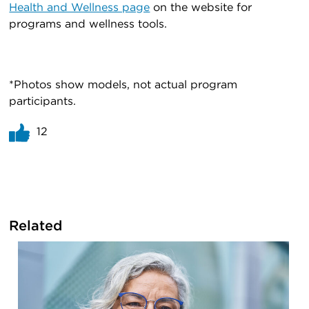
Health and Wellness page
on the website for
programs and wellness tools.
*Photos show models, not actual program
participants.
12
Related