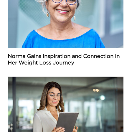
Norma Gains Inspiration and Connection in
Her Weight Loss Journey