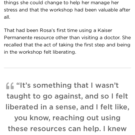
things she could change to help her manage her
stress and that the workshop had been valuable after
all.
That had been Rosa’s first time using a Kaiser
Permanente resource other than visiting a doctor. She
recalled that the act of taking the first step and being
in the workshop felt liberating.
“It’s something that I wasn’t
taught to go against, and so I felt
liberated in a sense, and I felt like,
you know, reaching out using
these resources can help. I knew