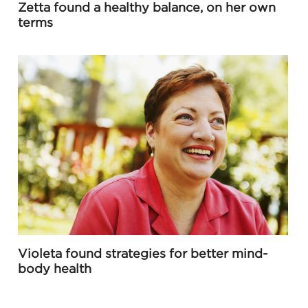
Zetta found a healthy balance, on her own
terms
Violeta found strategies for better mind-
body health