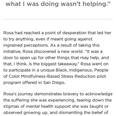
what I
was
doing wasn’t helping.”
Rosa had reached a point of desperation that led her
to try anything, even if meant going against
ingrained perceptions. As a result of taking this
initiative, Rosa discovered a new world. “It was a
door to open up for other things that may help, and
that, I think, is the biggest takeaway.” Rosa went on
to participate in a unique Black, Indigenous, People
of Color Mindfulness-Based Stress Reduction pilot
program offered in San Diego.
Rosa’s journey demonstrates bravery to acknowledge
the suffering she was experiencing, tearing down the
stigmas of mental health support she was taught or
observed growing up, and dismantling the belief of