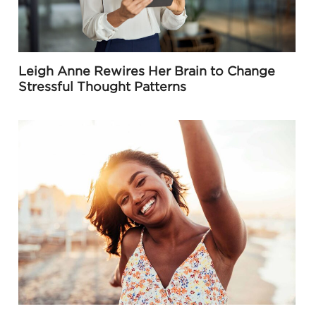
Leigh Anne Rewires Her Brain to Change
Stressful Thought Patterns