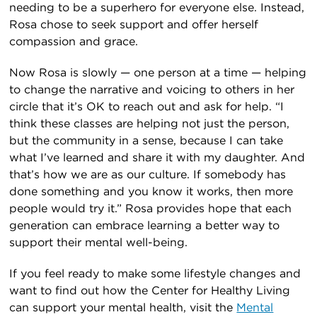
needing to be a superhero for everyone else. Instead,
Rosa chose to seek support and offer herself
compassion and grace.
Now Rosa is slowly — one person at a time — helping
to change the narrative and voicing to others in her
circle that it’s OK to reach out and ask for help. “I
think these classes are helping not just the person,
but the community in a sense, because I can take
what I’ve learned and share it with my daughter. And
that’s how we are as our culture. If somebody has
done something and you know it works, then more
people would try it.” Rosa provides hope that each
generation can embrace learning a better way to
support their mental well-being.
If you feel ready to make some lifestyle changes and
want to find out how the Center for Healthy Living
can support your mental health, visit the
Mental