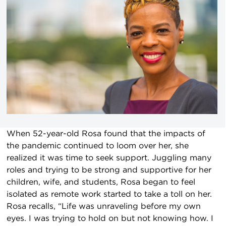
When 52-year-old Rosa found that the impacts of
the pandemic continued to loom over her, she
realized it was time to seek support. Juggling many
roles and trying to be strong and supportive for her
children, wife, and students, Rosa began to feel
isolated as remote work started to take a toll on her.
Rosa recalls, “Life was unraveling before my own
eyes. I was trying to hold on but not knowing how. I