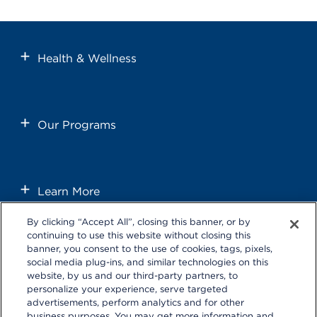
Health & Wellness
Our Programs
Learn More
By clicking “Accept All”, closing this banner, or by
continuing to use this website without closing this
banner, you consent to the use of cookies, tags, pixels,
social media plug-ins, and similar technologies on this
website, by us and our third-party partners, to
personalize your experience, serve targeted
Follow us on these external social media sites that will open in a
advertisements, perform analytics and for other
new browser window.
business purposes. You may get more information and