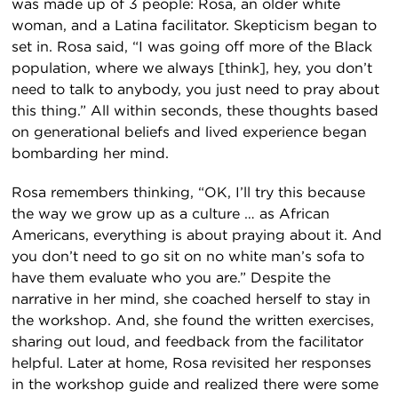
was made up of 3 people: Rosa, an older white
woman, and a Latina facilitator. Skepticism began to
set in. Rosa said, “I was going off more of the Black
population, where we always [think], hey, you don’t
need to talk to anybody, you just need to pray about
this thing.” All within seconds, these thoughts based
on generational beliefs and lived experience began
bombarding her mind.
Rosa remembers thinking, “OK, I’ll try this because
the way we grow up as a culture … as African
Americans, everything is about praying about it. And
you don’t need to go sit on no white man’s sofa to
have them evaluate who you are.” Despite the
narrative in her mind, she coached herself to stay in
the workshop. And, she found the written exercises,
sharing out loud, and feedback from the facilitator
helpful. Later at home, Rosa revisited her responses
in the workshop guide and realized there were some