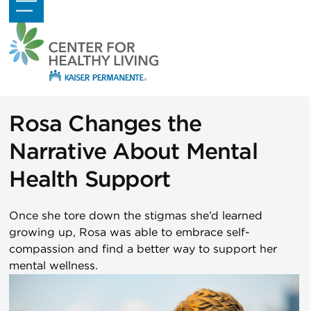
Skip
Open
Close
to
mobile
mobile
content
menu
menu
Rosa Changes the
Narrative About Mental
Health Support
Once she tore down the stigmas she’d learned
growing up, Rosa was able to embrace self-
compassion and find a better way to support her
mental wellness.