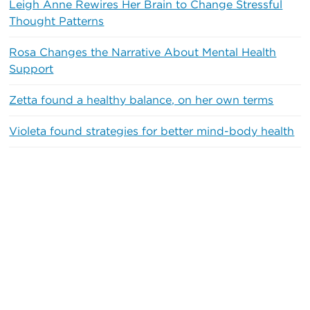
Leigh Anne Rewires Her Brain to Change Stressful
Thought Patterns
Rosa Changes the Narrative About Mental Health
Support
Zetta found a healthy balance, on her own terms
Violeta found strategies for better mind-body health
Recent Comments