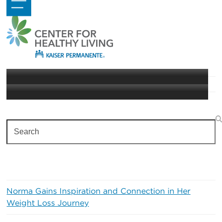
Skip
Open
Close
to
mobile
mobile
content
menu
menu
Living Well with Diabetes
Diabetes
Search
Recent Posts
Norma Gains Inspiration and Connection in Her
Weight Loss Journey