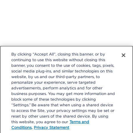
By clicking “Accept All”, closing this banner, or by
continuing to use this website without closing this
banner, you consent to the use of cookies, tags, pixels,
social media plug-ins, and similar technologies on this
website, by us and our third-party partners, to
personalize your experience, serve targeted
Follow us on these external social media sites that will open in a
advertisements, perform analytics and for other
new browser window.
business purposes. You may get more information and
block some of these technologies by clicking
“Settings.” Be aware that when using a shared device
to access the Site, your privacy settings may be set or
reset by other users of the shared device. By using
this website, you agree to our
Terms and
Conditions,
Privacy Statement
Privacy Statement
|
Terms and Conditions
|
Your Privacy Choices