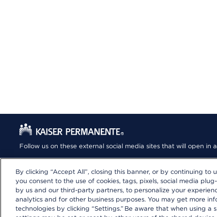
Follow us on these external social media sites that will open i
By clicking “Accept All”, closing this banner, or by continuing to 
you consent to the use of cookies, tags, pixels, social media plug-
by us and our third-party partners, to personalize your experie
analytics and for other business purposes. You may get more in
Privacy Statement
|
Terms and Conditions
|
Your Privacy Choic
technologies by clicking “Settings.” Be aware that when using a s