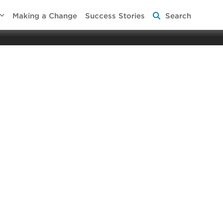
Making a Change
Success Stories
Search
 Aging