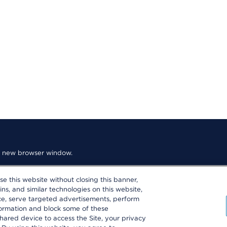
n a new browser window.
use this website without closing this banner,
ins, and similar technologies on this website,
nce, serve targeted advertisements, perform
formation and block some of these
es
hared device to access the Site, your privacy