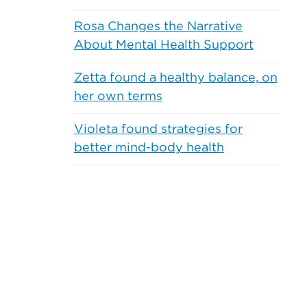
Weight
Breastfeedin
Management
and
Rosa Changes the Narrative
Pregnancy
About Mental Health Support
Heart
Health
Healthy
Children
Zetta found a healthy balance, on
Prediabetes
and
her own terms
Teens
Diabetes
Violeta found strategies for
Healthy
better mind-body health
Nutrition
Aging
Physical
Life
Activity
Recent Comments
Care
Planning
Mental
Health
Quitting
and
Tobacco
Wellness
Alcohol
Sleep
and