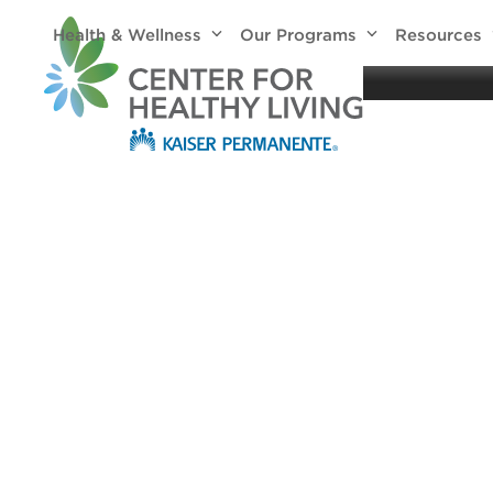
Skip
Health & Wellness
Our Programs
Resources
to
Healthy
content