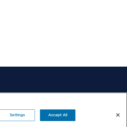
Change
Success
Stories
Contact
Us
Settings
Accept All