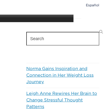
Español
H
e
a
Search
l
t
h
&
Recent Posts
W
e
Norma Gains Inspiration and
l
l
Connection in Her Weight Loss
n
Journey
e
s
Leigh Anne Rewires Her Brain to
s
Change Stressful Thought
Patterns