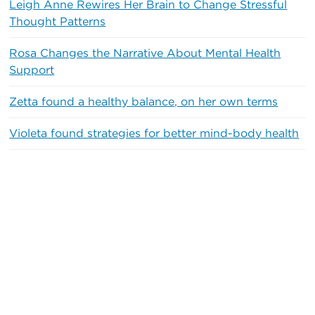
Leigh Anne Rewires Her Brain to Change Stressful
Thought Patterns
Rosa Changes the Narrative About Mental Health
Support
Zetta found a healthy balance, on her own terms
Violeta found strategies for better mind-body health
Recent Comments