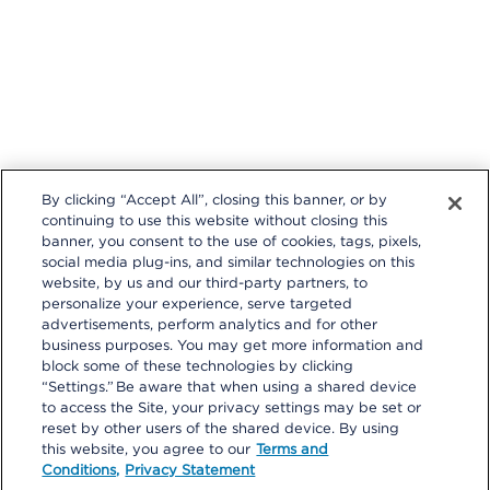
By clicking “Accept All”, closing this banner, or by
continuing to use this website without closing this
banner, you consent to the use of cookies, tags, pixels,
social media plug-ins, and similar technologies on this
website, by us and our third-party partners, to
personalize your experience, serve targeted
Follow us on these external social media sites that will open in a
advertisements, perform analytics and for other
new browser window.
business purposes. You may get more information and
block some of these technologies by clicking
“Settings.” Be aware that when using a shared device
to access the Site, your privacy settings may be set or
reset by other users of the shared device. By using
this website, you agree to our
Terms and
Conditions,
Privacy Statement
Privacy Statement
|
Terms and Conditions
|
Your Privacy Choices