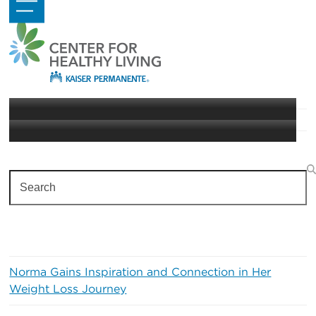
Skip
Open
Close
to
mobile
mobile
content
menu
menu
Taking Care of Your Heart
Heart Health
Search
Recent Posts
Norma Gains Inspiration and Connection in Her
Weight Loss Journey