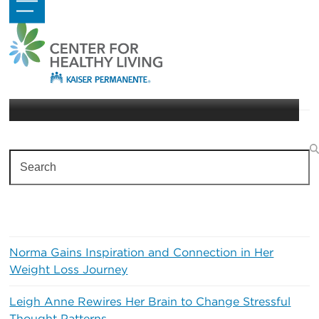
Skip
Open
Close
to
mobile
mobile
content
menu
menu
Physical Activity
Search
Recent Posts
Norma Gains Inspiration and Connection in Her
Weight Loss Journey
Leigh Anne Rewires Her Brain to Change Stressful