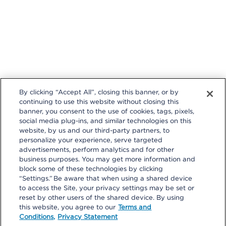
By clicking “Accept All”, closing this banner, or by
continuing to use this website without closing this
banner, you consent to the use of cookies, tags, pixels,
social media plug-ins, and similar technologies on this
website, by us and our third-party partners, to
personalize your experience, serve targeted
Follow us on these external social media sites that will open in a
advertisements, perform analytics and for other
new browser window.
business purposes. You may get more information and
block some of these technologies by clicking
“Settings.” Be aware that when using a shared device
to access the Site, your privacy settings may be set or
reset by other users of the shared device. By using
this website, you agree to our
Terms and
Conditions,
Privacy Statement
Privacy Statement
|
Terms and Conditions
|
Your Privacy Choices