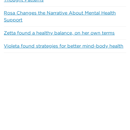
Thought Patterns
Rosa Changes the Narrative About Mental Health
Support
Zetta found a healthy balance, on her own terms
Violeta found strategies for better mind-body health
Recent Comments