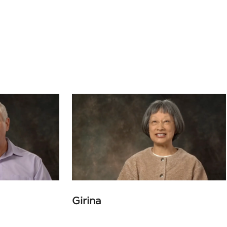
Girina