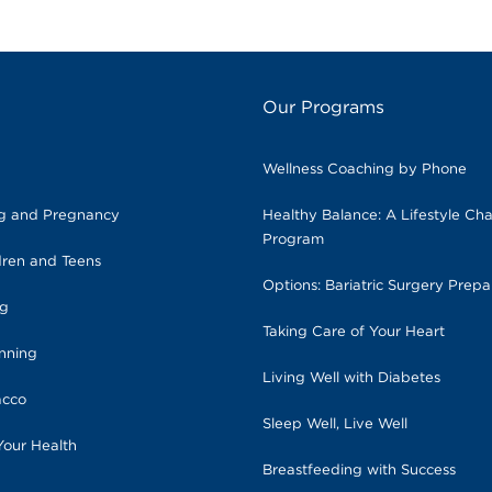
Our Programs
Wellness Coaching by Phone
ng and Pregnancy
Healthy Balance: A Lifestyle Ch
Program
dren and Teens
Options: Bariatric Surgery Prepa
ng
Taking Care of Your Heart
anning
Living Well with Diabetes
acco
Sleep Well, Live Well
Your Health
Breastfeeding with Success