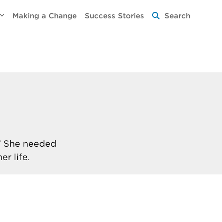
Making a Change
Success Stories
Search
.” She needed
r life.