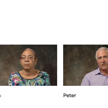
a
Peter