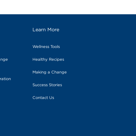
Learn More
Wellness Tools
ange
Healthy Recipes
Making a Change
ration
Success Stories
Contact Us