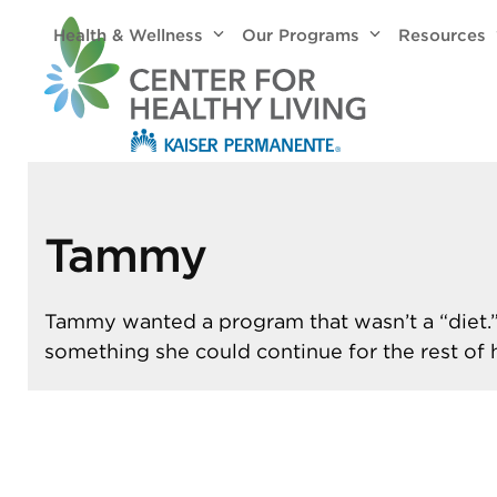
Skip
Health & Wellness
Our Programs
Resources
to
content
Tammy
Tammy wanted a program that wasn’t a “diet
something she could continue for the rest of he