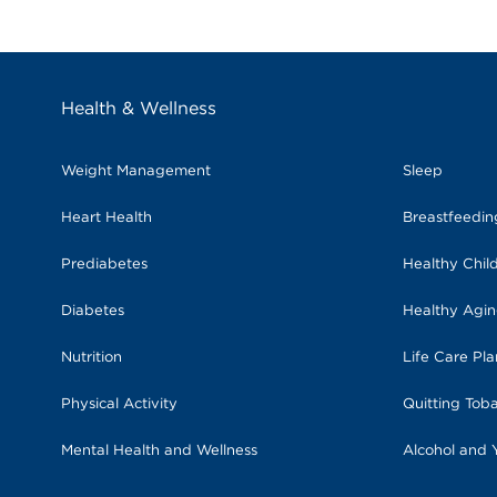
Health & Wellness
Weight Management
Sleep
Heart Health
Breastfeedi
Prediabetes
Healthy Chil
Diabetes
Healthy Agi
Nutrition
Life Care Pl
Physical Activity
Quitting Tob
Mental Health and Wellness
Alcohol and 