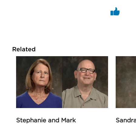
Related
Stephanie and Mark
Sandr