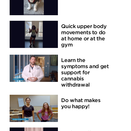
Quick upper body
movements to do
at home or at the
gym
Learn the
symptoms and get
support for
cannabis
withdrawal
Do what makes
you happy!