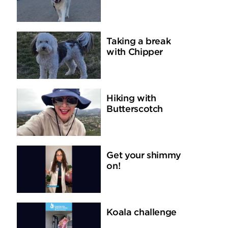
Taking a break
with Chipper
Hiking with
Butterscotch
Get your shimmy
on!
Koala challenge