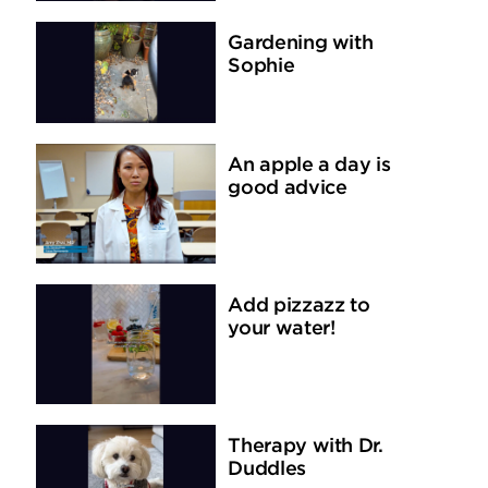
Gardening with
Sophie
An apple a day is
good advice
Add pizzazz to
your water!
Therapy with Dr.
Duddles