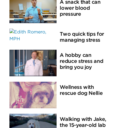
A snack that can
lower blood
pressure
Two quick tips for
managing stress
A hobby can
reduce stress and
bring you joy
Wellness with
rescue dog Nellie
Walking with Jake,
the 15-year-old lab