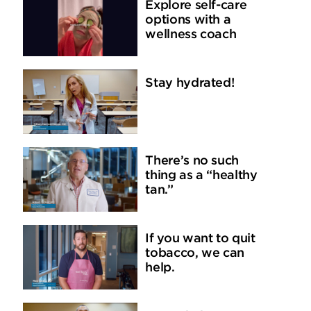
Explore self-care
options with a
wellness coach
Stay hydrated!
There’s no such
thing as a “healthy
tan.”
If you want to quit
tobacco, we can
help.