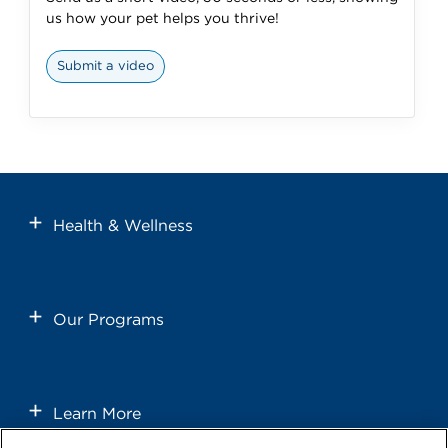
us how your pet helps you thrive!
Submit a video
Health & Wellness
Our Programs
Learn More