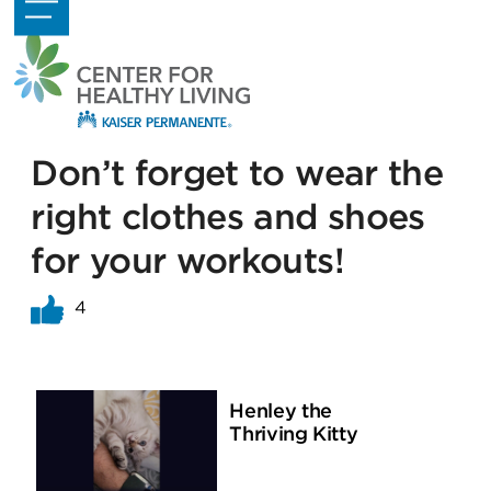
Skip
Open
Close
to
mobile
mobile
content
menu
menu
Don’t forget to wear the
right clothes and shoes
for your workouts!
4
Henley the
Thriving Kitty