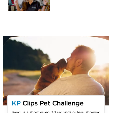
KP
Clips Pet Challenge
Send us a short video, 30 seconds or less, showing