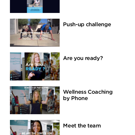
Push-up challenge
Are you ready?
Wellness Coaching
by Phone
Meet the team