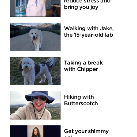
reduce stress and
bring you joy
Walking with Jake,
the 15-year-old lab
Taking a break
with Chipper
Hiking with
Butterscotch
Get your shimmy