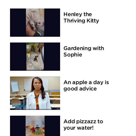
Henley the
Thriving Kitty
Gardening with
Sophie
An apple a day is
good advice
Add pizzazz to
your water!