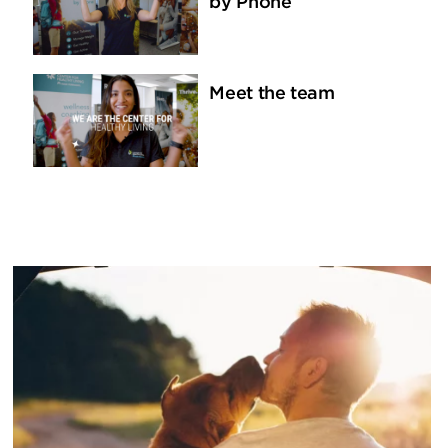
by Phone
Meet the team