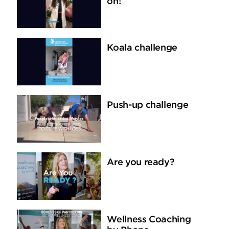
on!
Koala challenge
Push-up challenge
Are you ready?
Wellness Coaching