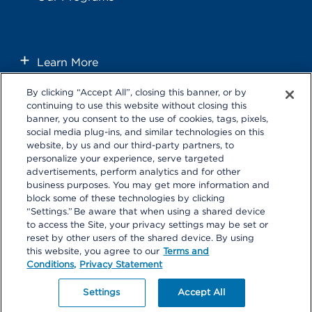
Learn More
By clicking “Accept All”, closing this banner, or by
continuing to use this website without closing this
banner, you consent to the use of cookies, tags, pixels,
social media plug-ins, and similar technologies on this
website, by us and our third-party partners, to
personalize your experience, serve targeted
Follow us on these external social media sites that will open in a
advertisements, perform analytics and for other
new browser window.
business purposes. You may get more information and
block some of these technologies by clicking
“Settings.” Be aware that when using a shared device
to access the Site, your privacy settings may be set or
reset by other users of the shared device. By using
this website, you agree to our
Terms and
Conditions,
Privacy Statement
Privacy Statement
|
Terms and Conditions
|
Your Privacy Choices
Copyright 2026 Southern California Permanente Medical Group.
Settings
Accept All
All rights reserved.