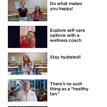
Do what makes
you happy!
Explore self-care
options with a
wellness coach
Stay hydrated!
There’s no such
thing as a “healthy
tan.”