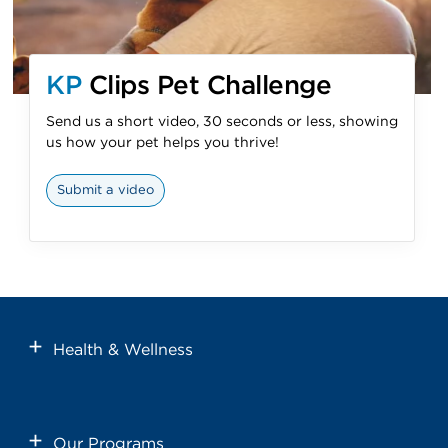
KP
Clips Pet Challenge
Send us a short video, 30 seconds or less, showing
us how your pet helps you thrive!
Submit a video
Health & Wellness
Our Programs