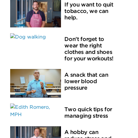
If you want to quit
tobacco, we can
help.
Don’t forget to
wear the right
clothes and shoes
for your workouts!
A snack that can
lower blood
pressure
Two quick tips for
managing stress
A hobby can