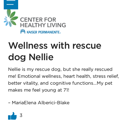
Skip
Open
Close
to
mobile
mobile
content
menu
menu
Wellness with rescue
dog Nellie
Nellie is my rescue dog, but she really rescued
me! Emotional wellness, heart health, stress relief,
better vitality, and cognitive functions…My pet
makes me feel young at 71!
– MariaElena Alberici-Blake
3