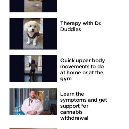
Therapy with Dr.
Duddles
Quick upper body
movements to do
at home or at the
gym
Learn the
symptoms and get
support for
cannabis
withdrawal